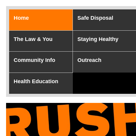
Home
Safe Disposal
The Law & You
Staying Healthy
Community Info
Outreach
Health Education