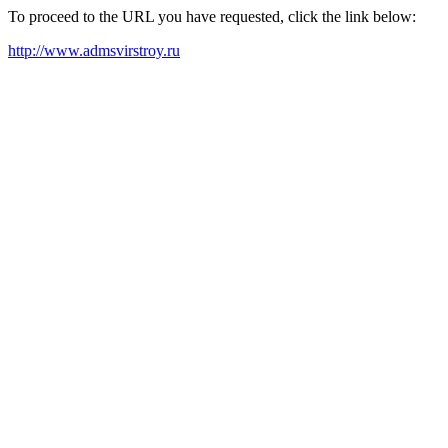
To proceed to the URL you have requested, click the link below:
http://www.admsvirstroy.ru