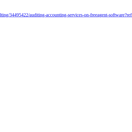
sulting/34495422/auditing-accounting-services-on-freeagent-software?r