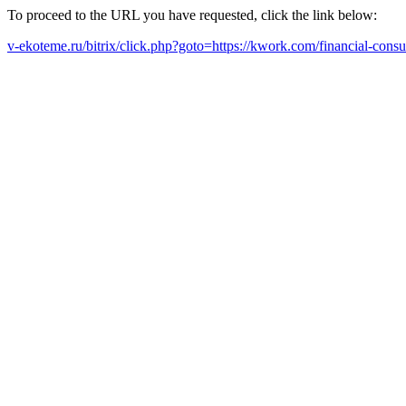
To proceed to the URL you have requested, click the link below:
v-ekoteme.ru/bitrix/click.php?goto=https://kwork.com/financial-con