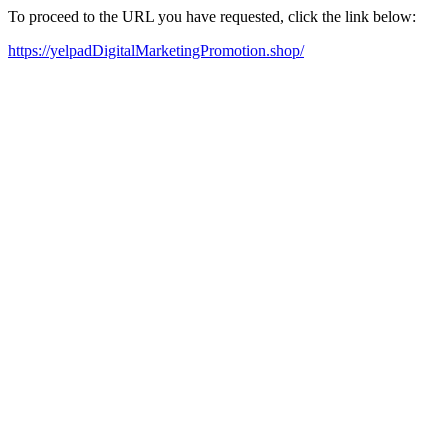
To proceed to the URL you have requested, click the link below:
https://yelpadDigitalMarketingPromotion.shop/