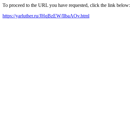
To proceed to the URL you have requested, click the link below:
https://yarluther.ru/JHqBzEW/IlbaAOv.html