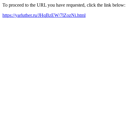
To proceed to the URL you have requested, click the link below:
https://yarluther.ru/JHqBzEW/7lZozNi.html