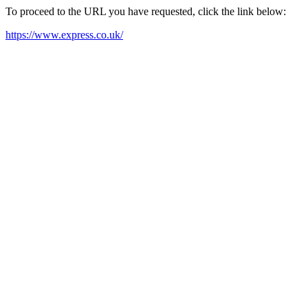
To proceed to the URL you have requested, click the link below:
https://www.express.co.uk/