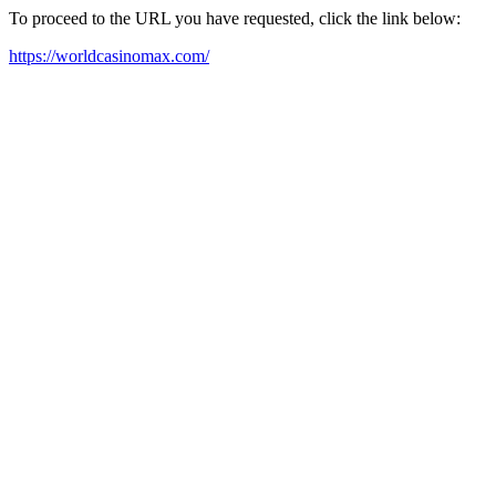
To proceed to the URL you have requested, click the link below:
https://worldcasinomax.com/