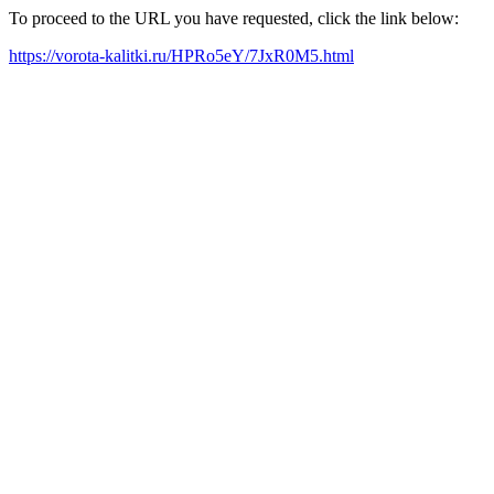
To proceed to the URL you have requested, click the link below:
https://vorota-kalitki.ru/HPRo5eY/7JxR0M5.html