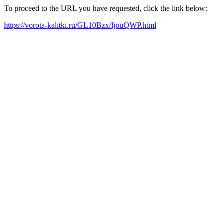
To proceed to the URL you have requested, click the link below:
https://vorota-kalitki.ru/GL10Bzx/IjouQWP.html