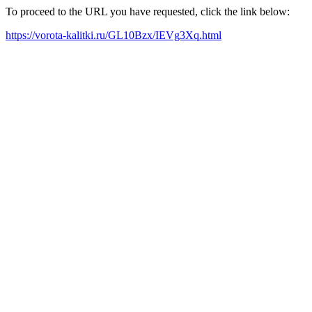
To proceed to the URL you have requested, click the link below:
https://vorota-kalitki.ru/GL10Bzx/IEVg3Xq.html