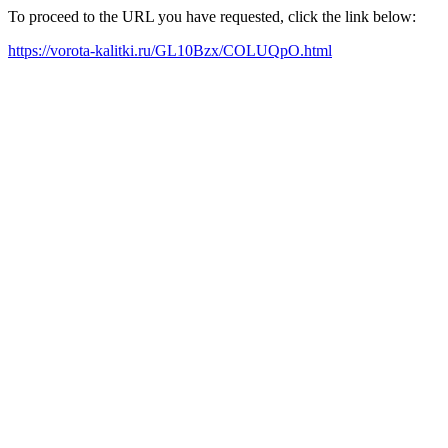
To proceed to the URL you have requested, click the link below:
https://vorota-kalitki.ru/GL10Bzx/COLUQpO.html