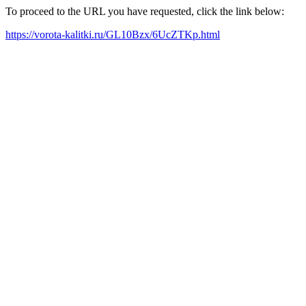
To proceed to the URL you have requested, click the link below:
https://vorota-kalitki.ru/GL10Bzx/6UcZTKp.html