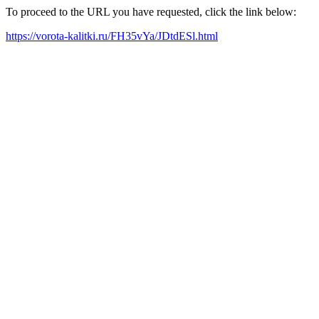
To proceed to the URL you have requested, click the link below:
https://vorota-kalitki.ru/FH35vYa/JDtdESl.html