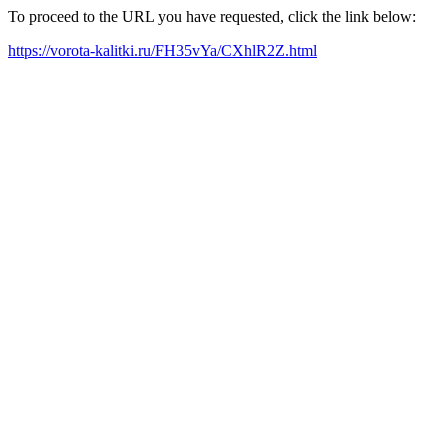
To proceed to the URL you have requested, click the link below:
https://vorota-kalitki.ru/FH35vYa/CXhlR2Z.html