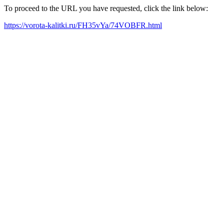
To proceed to the URL you have requested, click the link below:
https://vorota-kalitki.ru/FH35vYa/74VOBFR.html