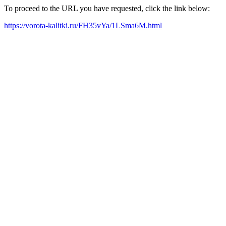
To proceed to the URL you have requested, click the link below:
https://vorota-kalitki.ru/FH35vYa/1LSma6M.html