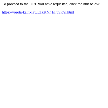
To proceed to the URL you have requested, click the link below:
https://vorota-kalitki.ru/E1kKNh1/FuSio9i.html