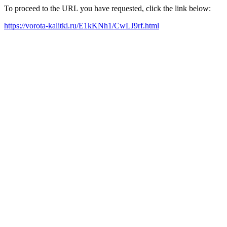
To proceed to the URL you have requested, click the link below:
https://vorota-kalitki.ru/E1kKNh1/CwLJ9rf.html