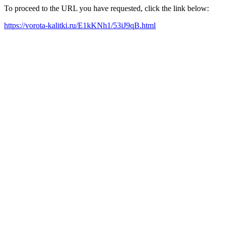
To proceed to the URL you have requested, click the link below:
https://vorota-kalitki.ru/E1kKNh1/53iJ9qB.html