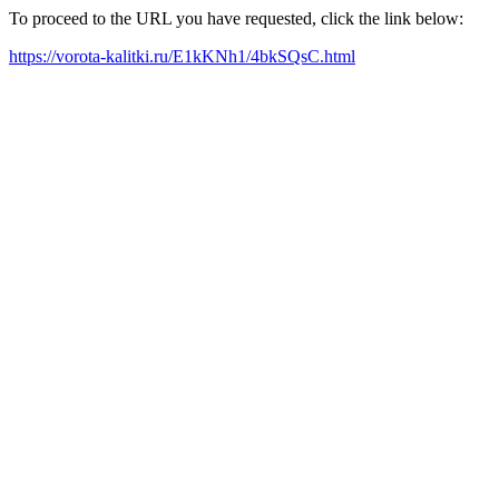
To proceed to the URL you have requested, click the link below:
https://vorota-kalitki.ru/E1kKNh1/4bkSQsC.html