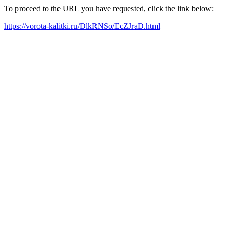
To proceed to the URL you have requested, click the link below:
https://vorota-kalitki.ru/DlkRNSo/EcZJraD.html