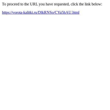
To proceed to the URL you have requested, click the link below:
https://vorota-kalitki.ru/DlkRNSo/CYa5hAU.html