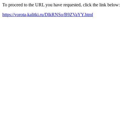
To proceed to the URL you have requested, click the link below:
https://vorota-kalitki.ru/DlkRNSo/B9ZVaYY.html