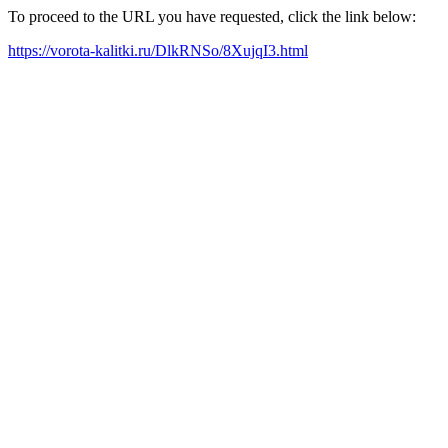
To proceed to the URL you have requested, click the link below:
https://vorota-kalitki.ru/DlkRNSo/8XujqI3.html