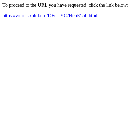
To proceed to the URL you have requested, click the link below:
https://vorota-kalitki.ru/DFet1YO/HcoE5ub.html