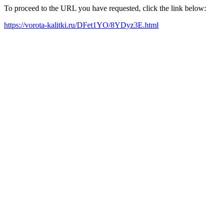
To proceed to the URL you have requested, click the link below:
https://vorota-kalitki.ru/DFet1YO/8YDyz3E.html