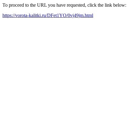
To proceed to the URL you have requested, click the link below:
https://vorota-kalitki.ru/DFet1YO/0vj49jm.html