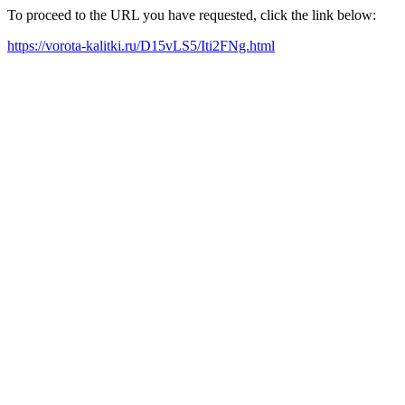
To proceed to the URL you have requested, click the link below:
https://vorota-kalitki.ru/D15vLS5/Iti2FNg.html