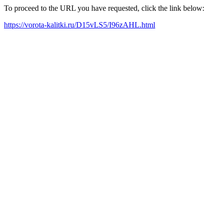
To proceed to the URL you have requested, click the link below:
https://vorota-kalitki.ru/D15vLS5/I96zAHL.html