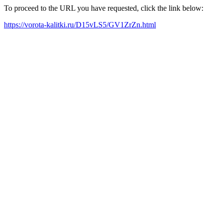
To proceed to the URL you have requested, click the link below:
https://vorota-kalitki.ru/D15vLS5/GV1ZrZn.html