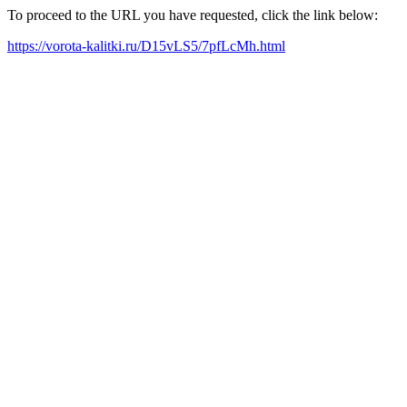
To proceed to the URL you have requested, click the link below:
https://vorota-kalitki.ru/D15vLS5/7pfLcMh.html