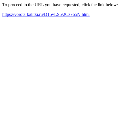
To proceed to the URL you have requested, click the link below:
https://vorota-kalitki.ru/D15vLS5/2Cz765N.html