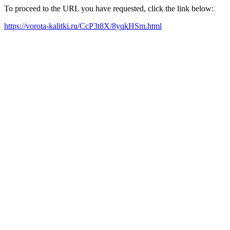
To proceed to the URL you have requested, click the link below:
https://vorota-kalitki.ru/CcP3t8X/8yqkHSm.html