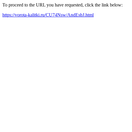
To proceed to the URL you have requested, click the link below:
https://vorota-kalitki.ru/CU74Nsw/AndEsbJ.html