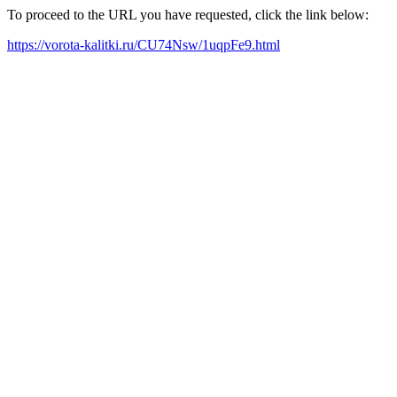
To proceed to the URL you have requested, click the link below:
https://vorota-kalitki.ru/CU74Nsw/1uqpFe9.html