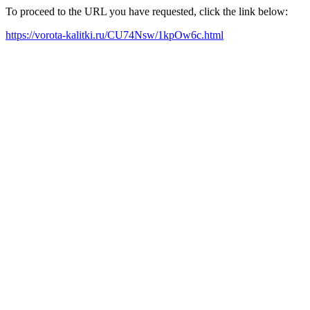
To proceed to the URL you have requested, click the link below:
https://vorota-kalitki.ru/CU74Nsw/1kpOw6c.html