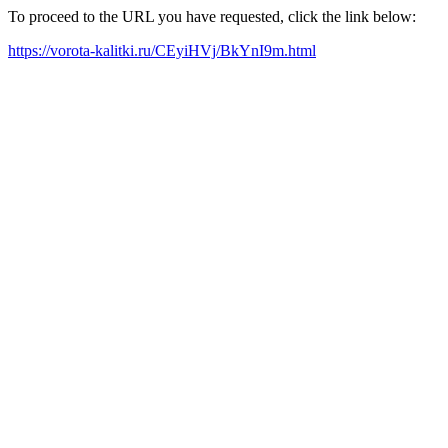
To proceed to the URL you have requested, click the link below:
https://vorota-kalitki.ru/CEyiHVj/BkYnI9m.html