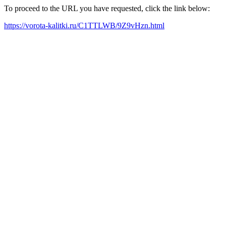
To proceed to the URL you have requested, click the link below:
https://vorota-kalitki.ru/C1TTLWB/9Z9vHzn.html