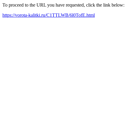
To proceed to the URL you have requested, click the link below:
https://vorota-kalitki.ru/C1TTLWB/6l0TofE.html