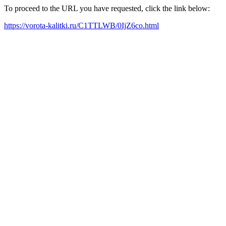
To proceed to the URL you have requested, click the link below:
https://vorota-kalitki.ru/C1TTLWB/0IjZ6co.html