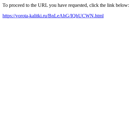
To proceed to the URL you have requested, click the link below:
https://vorota-kalitki.ru/BnLeAhG/IQhUCWN.html