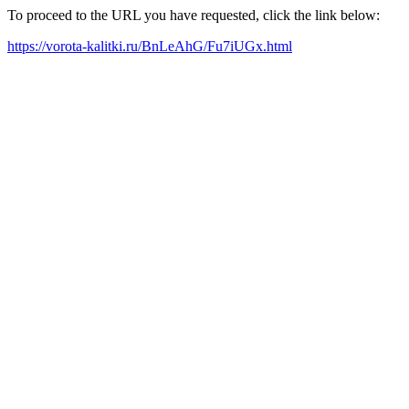
To proceed to the URL you have requested, click the link below:
https://vorota-kalitki.ru/BnLeAhG/Fu7iUGx.html