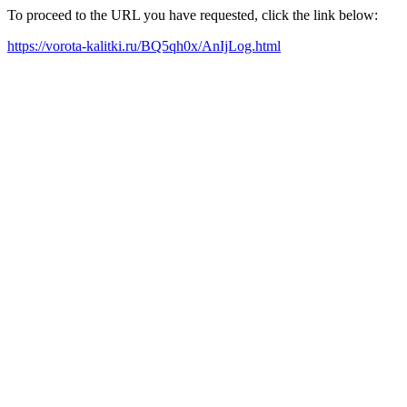
To proceed to the URL you have requested, click the link below:
https://vorota-kalitki.ru/BQ5qh0x/AnIjLog.html