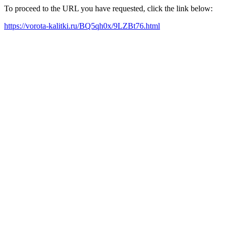
To proceed to the URL you have requested, click the link below:
https://vorota-kalitki.ru/BQ5qh0x/9LZBt76.html