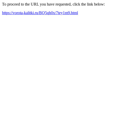
To proceed to the URL you have requested, click the link below:
https://vorota-kalitki.ru/BQ5qh0x/7tey1m9.html