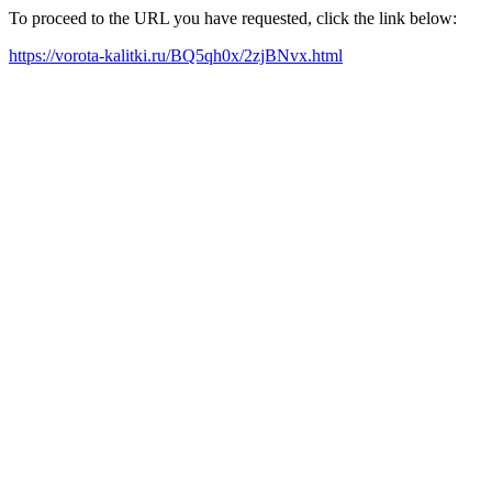
To proceed to the URL you have requested, click the link below:
https://vorota-kalitki.ru/BQ5qh0x/2zjBNvx.html