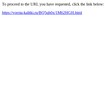
To proceed to the URL you have requested, click the link below:
https://vorota-kalitki.ru/BQ5qh0x/1M62HGH.html