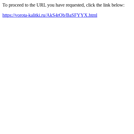
To proceed to the URL you have requested, click the link below:
https://vorota-kalitki.ru/AkS4rOb/BaSFYYX.html