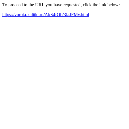
To proceed to the URL you have requested, click the link below:
https://vorota-kalitki.ru/AkS4rOb/3IaJFMv.html